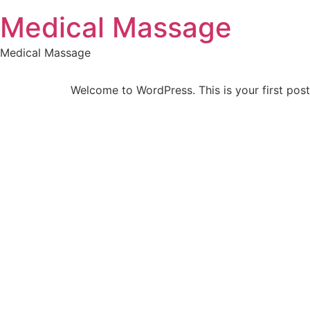
Skip
Medical Massage
to
content
Medical Massage
Welcome to WordPress. This is your first post. 