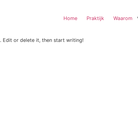
Home
Praktijk
Waarom
Edit or delete it, then start writing!