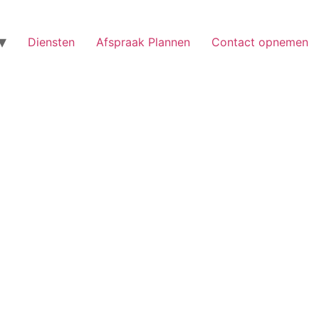
Diensten
Afspraak Plannen
Contact opnemen