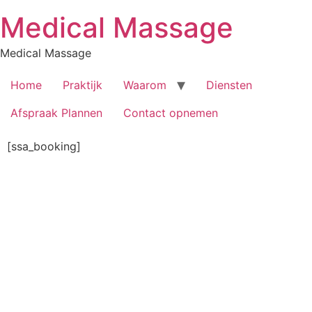
Skip
Medical Massage
to
content
Medical Massage
Home
Praktijk
Waarom
Diensten
Afspraak Plannen
Contact opnemen
[ssa_booking]